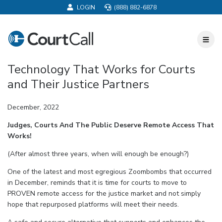
LOGIN
(888) 882-6878
CourtCall
Toggl
Nav
Technology That Works for Courts
and Their Justice Partners
December, 2022
Judges, Courts And The Public Deserve Remote Access That
Works!
(After almost three years, when will enough be enough?)
One of the latest and most egregious Zoombombs that occurred
in December, reminds that it is time for courts to move to
PROVEN remote access for the justice market and not simply
hope that repurposed platforms will meet their needs.