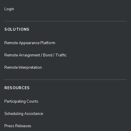
Login
SOLUTIONS
Remote Appearance Platform
Remote Arraignment / Bond / Traffic
Remote Interpretation
RESOURCES
Participating Courts
Scheduling Assistance
Press Releases