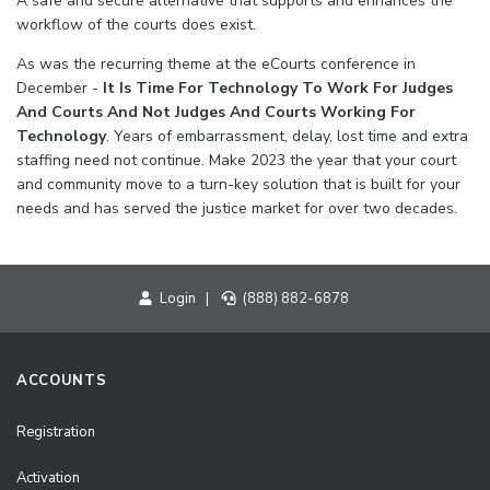
A safe and secure alternative that supports and enhances the
workflow of the courts does exist.
As was the recurring theme at the eCourts conference in
December -
It Is Time For Technology To Work For Judges
And Courts And Not Judges And Courts Working For
Technology
. Years of embarrassment, delay, lost time and extra
staffing need not continue. Make 2023 the year that your court
and community move to a turn-key solution that is built for your
needs and has served the justice market for over two decades.
Login
|
(888) 882-6878
ACCOUNTS
Registration
Activation