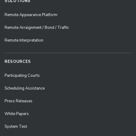
SOLUTIONS
Remote Appearance Platform
Remote Arraignment / Bond / Traffic
Remote Interpretation
RESOURCES
Participating Courts
Scheduling Assistance
Press Releases
White Papers
System Test