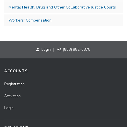
Mental Health, Drug and Other Collaborative Justice Courts
Workers' Compensation
Login
|
(888) 882-6878
ACCOUNTS
Registration
Activation
Login