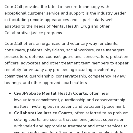
CourtCall provides the latest in secure technology with
exceptional customer service and support, is the industry leader
in facilitating remote appearances and is particularly well-
adapted to the needs of Mental Health, Drug and other
Collaborative justice programs.
CourtCall offers an organized and voluntary way for clients,
consumers, patients, physicians, social workers, case managers,
prosecutors, defense counsel, guardians, conservators, probation
officers, advocates and other treatment team members to appear
remotely for virtually any proceeding including, involuntary
commitment, guardianship, conservatorship, competency, review
hearings, and other approved court matters.
Civil/Probate Mental Health Courts,
often hear
involuntary commitment, guardianship and conservatorship
matters involving both inpatient and outpatient placement.
Collaborative Justice Courts,
often referred to as problem
solving courts, are courts that combine judicial supervision
with varied and appropriate treatment and other services to
improve outcomes for offenders and protect public safety.