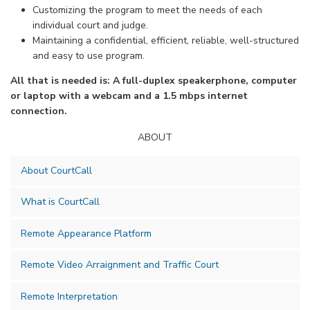
Customizing the program to meet the needs of each
individual court and judge.
Maintaining a confidential, efficient, reliable, well-structured
and easy to use program.
All that is needed is: A full-duplex speakerphone, computer
or laptop with a webcam and a 1.5 mbps internet
connection.
ABOUT
About CourtCall
What is CourtCall
Remote Appearance Platform
Remote Video Arraignment and Traffic Court
Remote Interpretation