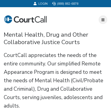
LOGIN
(888) 882-6878
CourtCall
Toggl
Nav
Mental Health, Drug and Other
Collaborative Justice Courts
CourtCall appreciates the needs of the
entire community. Our simplified Remote
Appearance Program is designed to meet
the needs of Mental Health (Civil/Probate
and Criminal), Drug and Collaborative
Courts, serving juveniles, adolescents and
adults.