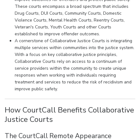
These courts encompass a broad spectrum that includes
Drug Courts, DUI Courts, Community Courts, Domestic
Violence Courts, Mental Health Courts, Reentry Courts,
Veteran's Courts, Youth Courts and other Courts
established to improve offender outcomes.
A cornerstone of Collaborative Justice Courts is integrating
multiple services within communities into the justice system.
With a focus on key collaborative justice principles,
Collaborative Courts rely on access to a continuum of
service providers within the community to create unique
responses when working with individuals requiring
treatment and services to reduce the risk of recidivism and
improve public safety.
How CourtCall Benefits Collaborative
Justice Courts
The CourtCall Remote Appearance