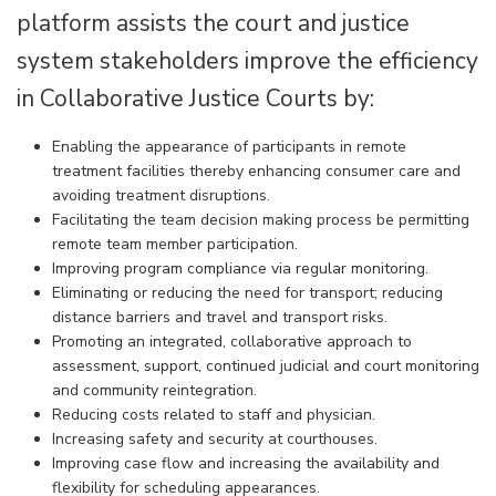
platform assists the court and justice
system stakeholders improve the efficiency
in Collaborative Justice Courts by:
Enabling the appearance of participants in remote
treatment facilities thereby enhancing consumer care and
avoiding treatment disruptions.
Facilitating the team decision making process be permitting
remote team member participation.
Improving program compliance via regular monitoring.
Eliminating or reducing the need for transport; reducing
distance barriers and travel and transport risks.
Promoting an integrated, collaborative approach to
assessment, support, continued judicial and court monitoring
and community reintegration.
Reducing costs related to staff and physician.
Increasing safety and security at courthouses.
Improving case flow and increasing the availability and
flexibility for scheduling appearances.